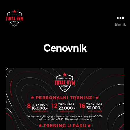
Izbornik
Fitness
Club
Total
Cenovnik
Gym