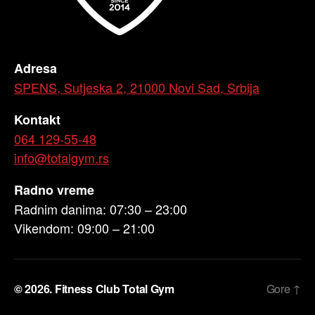
Adresa
SPENS, Sutjeska 2, 21000 Novi Sad, Srbija
Kontakt
064 129-55-48
info@totalgym.rs
Radno vreme
Radnim danima: 07:30 – 23:00
Vikendom: 09:00 – 21:00
© 2026.
Fitness Club Total Gym
Gore
↑