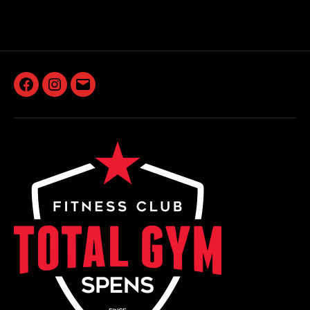
Facebook
Instagram
Email